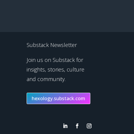
Substack Newsletter
Join us on Substack for
insights, stories, culture
and community.
hexology.substack.com