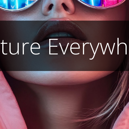
lture Everywh