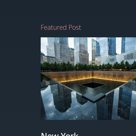
Featured Post
New York