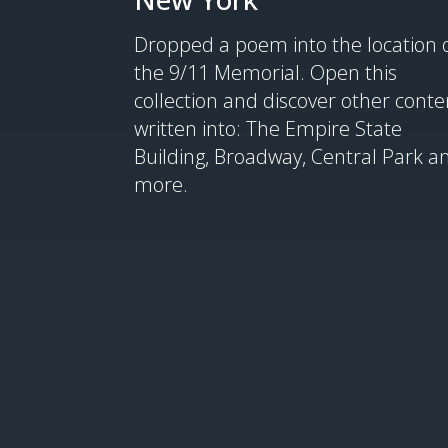
Dropped a poem into the location 
the 9/11 Memorial. Open this
collection and discover other conte
written into: The Empire State
Building, Broadway, Central Park a
more.