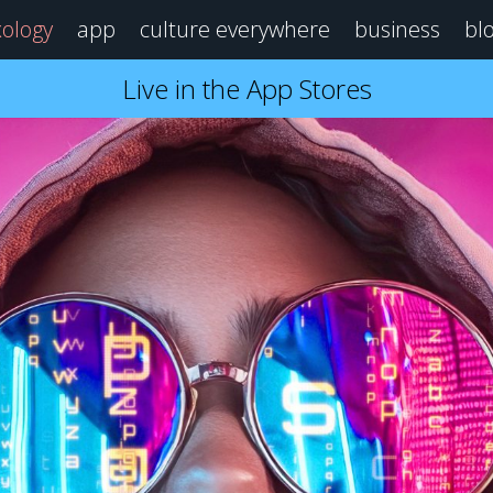
ology
app
culture everywhere
business
bl
Live in the App Stores