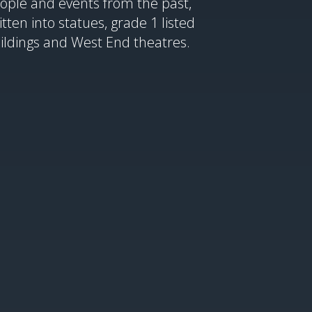
ople and events from the past,
itten into statues, grade 1 listed
ildings and West End theatres.