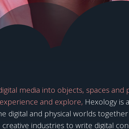
gital media into objects, spaces and 
 experience and explore,
Hexology is a
e digital and physical worlds together 
creative industries to write digital con