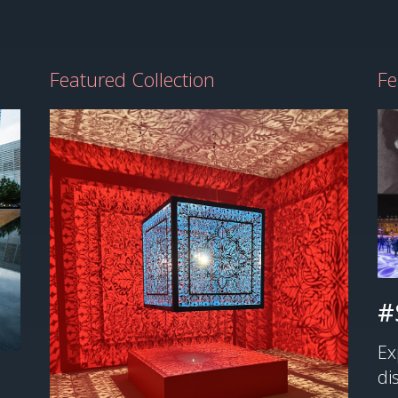
Featured Collection
Fe
#
Ex
di