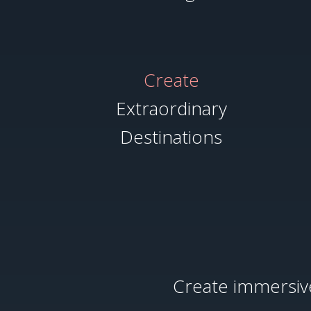
Create
Extraordinary
Destinations
Create immersive