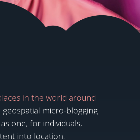
places in the world around
 geospatial micro-blogging
as one, for individuals,
tent into location.