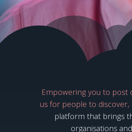
Empowering you to post di
us for people to discover,
platform that brings th
organisations and 