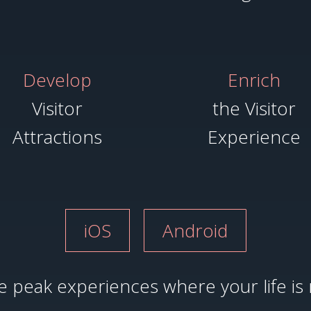
Develop
Enrich
Visitor
the Visitor
Attractions
Experience
iOS
Android
 peak experiences where your life is 