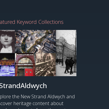
atured Keyword Collections
StrandAldwych
plore the New Strand Aldwych and
scover heritage content about