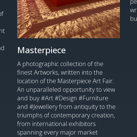
pe
wr
of
bu
nt
nd
Masterpiece
A photographic collection of the
finest Artworks, written into the
location of the Masterpiece Art Fair.
An unparalleled opportunity to view
and buy #Art #Design #Furniture
and #Jewellery from antiquity to the
triumphs of contemporary creation,
from international exhibitors
spanning every major market