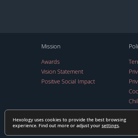
Mission
Pol
Awards
Ter
Vision Statement
Pri
Positive Social Impact
Pri
Coo
Chi
Hexology uses cookies to provide the best browsing
experience. Find out more or adjust your
settings
.
© 2025 EoID Ltd Trading as Hexolog