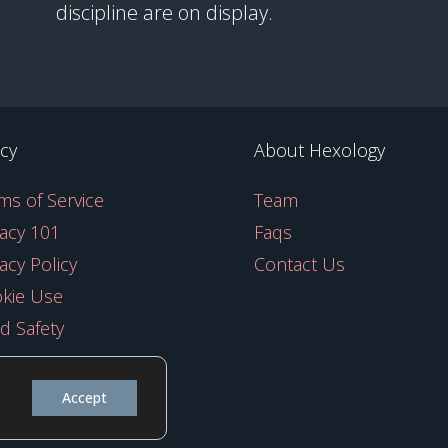
discipline are on display.
icy
About Hexology
ms of Service
Team
vacy 101
Faqs
vacy Policy
Contact Us
kie Use
ld Safety
Accept
y