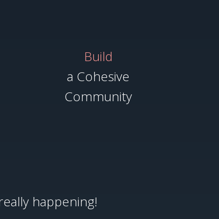
Build
a Cohesive
Community
really happening!